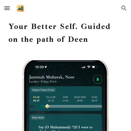
Skip to main content
Skip to navigation
Your Better Self. Guided
on the path of Deen