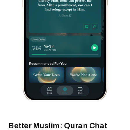
Better Muslim: Quran Chat