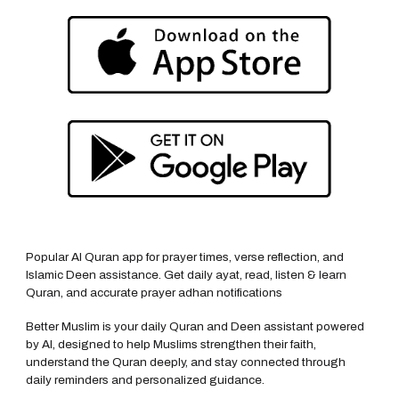
Popular AI Quran app for prayer times, verse reflection, and
Islamic Deen assistance. Get daily ayat, read, listen & learn
Quran, and accurate prayer adhan notifications
Better Muslim is your daily Quran and Deen assistant powered
by AI, designed to help Muslims strengthen their faith,
understand the Quran deeply, and stay connected through
daily reminders and personalized guidance.