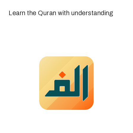
Learn
the Quran with
understa
nding